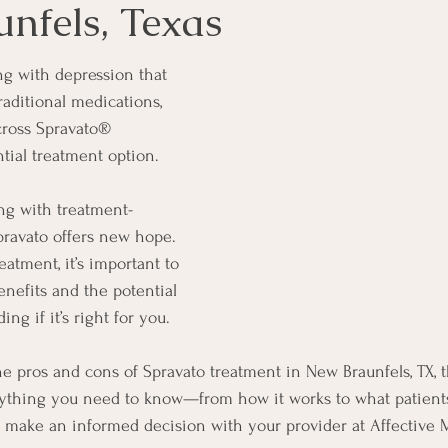
nfels, Texas
ng with depression that 
raditional medications, 
ross Spravato® 
ntial treatment option.
ng with treatment-
Spravato offers new hope. 
eatment, it’s important to 
nefits and the potential 
ng if it’s right for you.
he pros and cons of Spravato treatment in New Braunfels, TX, t
ything you need to know—from how it works to what patients 
 make an informed decision with your provider at Affective M