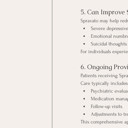
5. Can Improve
Spravato may help red
Severe depressiv
Emotional numbn
Suicidal thoughts
For individuals experi
6. Ongoing Prov
Patients receiving Spr
Care typically includes
Psychiatric evalua
Medication man
Follow-up visits
Adjustments to tr
This comprehensive ap