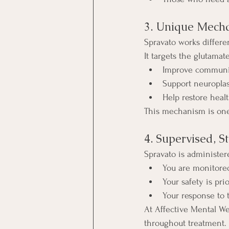
3. Unique Mecha
Spravato works differe
It targets the glutama
Improve communic
Support neuroplast
Help restore heal
This mechanism is one
4. Supervised, 
Spravato is administere
You are monitored
Your safety is pri
Your response to 
At Affective Mental We
throughout treatment.