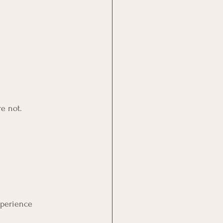
e not.
xperience 