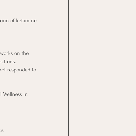
form of ketamine 
 works on the 
ections.
not responded to 
l Wellness in 
s.