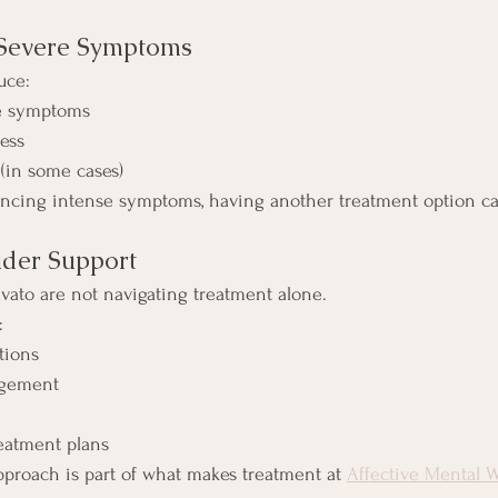
 Severe Symptoms
uce:
e symptoms
ess
 (in some cases)
encing intense symptoms, having another treatment option can
ider Support
avato are not navigating treatment alone.
:
tions
agement
eatment plans
proach is part of what makes treatment at 
Affective Mental W