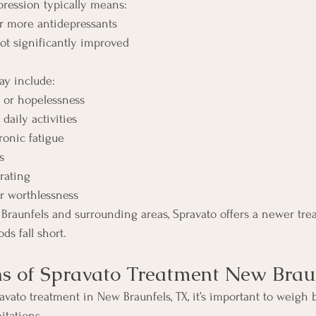
pression typically means:
or more antidepressants
t significantly improved
 include:
s or hopelessness
 daily activities
onic fatigue
s
rating
or worthlessness
 Braunfels and surrounding areas, Spravato offers a newer tre
ds fall short.
s of Spravato Treatment New Brau
ato treatment in New Braunfels, TX, it’s important to weigh 
itations.