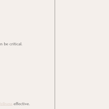
 be critical.
ellness
 effective.