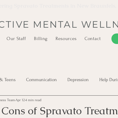
ering Spravato Treatments in New Braunfels,
CTIVE MENTAL WELL
Our Staff
Billing
Resources
Contact
 & Teens
Communication
Depression
Help Duri
lness Team
Apr 12
4 min read
PTSD
Severe Mental Illness
Suicide Awareness
 Cons of Spravato Treatm