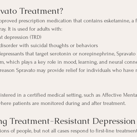
vato Treatment?
pproved prescription medication that contains esketamine, a 
ay. It is used for adults with:
nt depression (TRD)
disorder with suicidal thoughts or behaviors
idepressants that target serotonin or norepinephrine, Spravato
em, which plays a key role in mood, learning, and neural conn
 reason Spravato may provide relief for individuals who have 
stered in a certified medical setting, such as Affective Menta
where patients are monitored during and after treatment.
ng Treatment-Resistant Depression
ions of people, but not all cases respond to first-line treatment