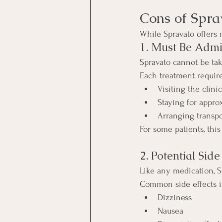
Cons of Spra
While Spravato offers 
1. Must Be Admin
Spravato cannot be ta
Each treatment require
Visiting the clinic
Staying for appro
Arranging transp
For some patients, th
2. Potential Side
Like any medication, S
Common side effects i
Dizziness
Nausea