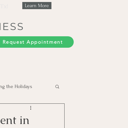
 Tx!
Learn More
NESS
Request Appointment
ng the Holidays
Trauma
ent in