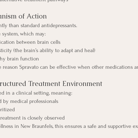
nism of Action
ntly than standard antidepressants.
te system, which may:
ation between brain cells
icity (the brain’s ability to adapt and heal)
thy brain function
 reason Spravato can be effective when other medications ar
Structured Treatment Environment
d in a clinical setting, meaning:
 by medical professionals
oritized
treatment is closely observed
llness in New Braunfels, this ensures a safe and supportive e