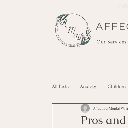
Off
AFFE
Our Services
All Posts
Anxiety
Children
Affective Mental Wel
Holistic Care
Ketamine
Pros and