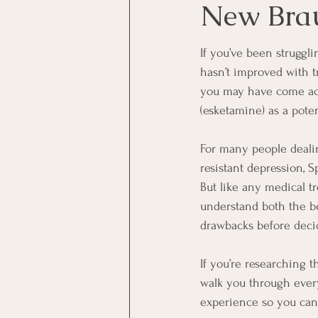
New Brau
Veteran Mental Health
If you’ve been struggli
hasn’t improved with t
you may have come ac
(esketamine) as a pote
For many people deali
resistant depression, 
But like any medical tr
understand both the be
drawbacks before decidi
If you’re researching t
walk you through ever
experience so you can