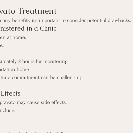
vato Treatment
many benefits, it’s important to consider potential drawbacks.
istered in a Clinic
ken at home.
s:
ximately 2 hours for monitoring
ortation home
is time commitment can be challenging.
 Effects
pravato may cause side effects.
nclude: