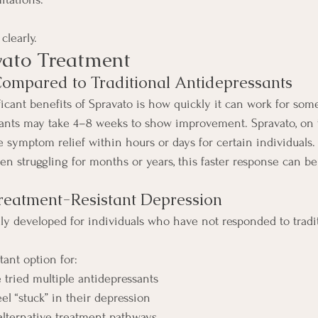
clearly.
vato Treatment
 Compared to Traditional Antidepressants
icant benefits of Spravato is how quickly it can work for some
sants may take 4–8 weeks to show improvement. Spravato, on 
 symptom relief within hours or days for certain individuals.
n struggling for months or years, this faster response can be
 Treatment-Resistant Depression
lly developed for individuals who have not responded to tradi
tant option for:
 tried multiple antidepressants
el “stuck” in their depression
lternative treatment pathways