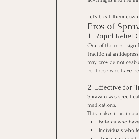
Let’s break them down 
Pros of Spra
1. Rapid Relief
One of the most signif
Traditional antidepres
may provide noticeable
For those who have bee
2. Effective for
Spravato was specifica
medications.
This makes it an impor
Patients who have
Individuals who fe
Those who need a