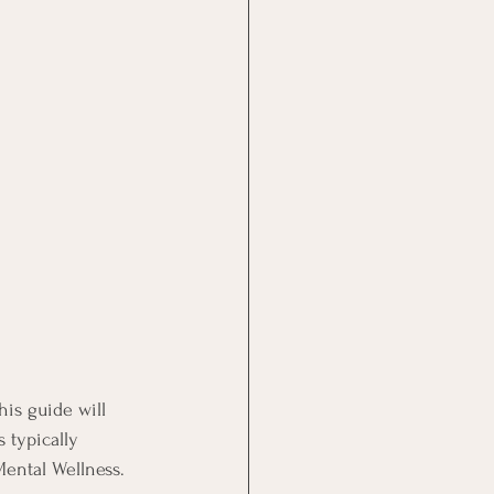
his guide will 
typically 
ental Wellness.