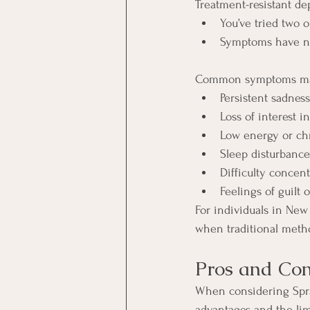
Treatment-resistant de
You’ve tried two 
Symptoms have no
Common symptoms may
Persistent sadnes
Loss of interest in
Low energy or chr
Sleep disturbance
Difficulty concent
Feelings of guilt 
For individuals in New
when traditional metho
Pros and Con
When considering Sprav
advantages and the lim