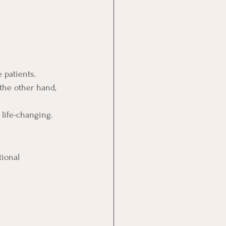
 patients.
the other hand, 
 life-changing.
tional 