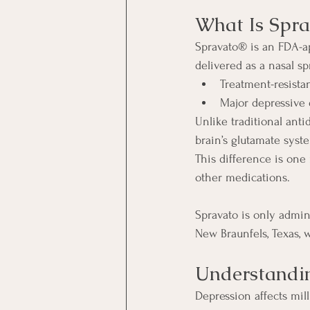
What Is Spra
Spravato® is an FDA-a
delivered as a nasal spr
Treatment-resista
Major depressive 
Unlike traditional ant
brain’s glutamate syst
This difference is one
other medications.
Spravato is only admini
New Braunfels, Texas, 
Understandi
Depression affects mill