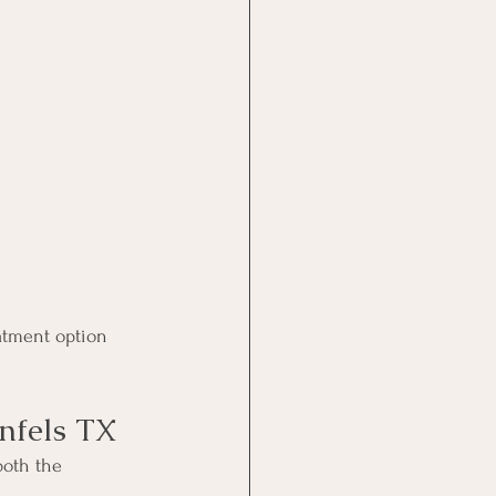
atment option 
nfels TX
both the 