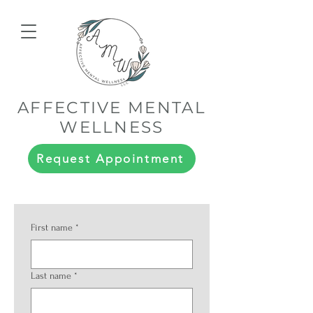
AFFECTIVE MENTAL
WELLNESS
Request Appointment
First name
*
Last name
*