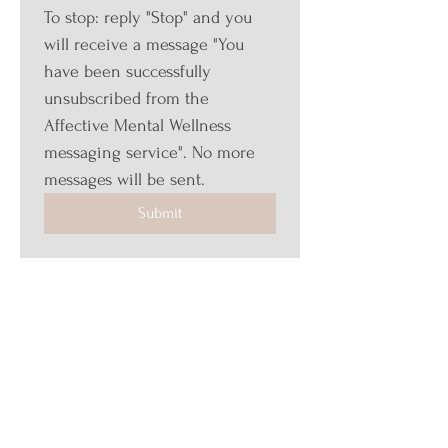
To stop: reply "Stop" and you 
will receive a message "You 
have been successfully 
unsubscribed from the 
Affective Mental Wellness 
messaging service". No more 
messages will be sent.
Submit