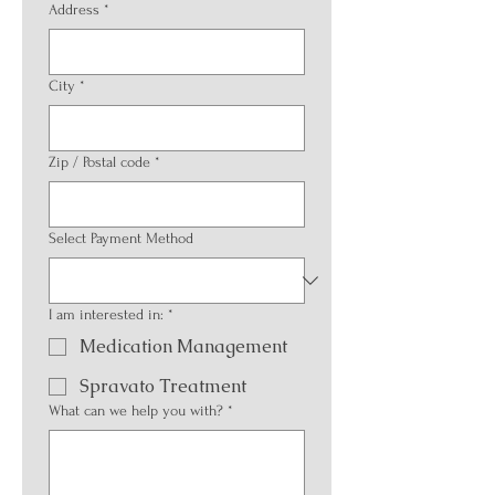
Address
*
City
*
Zip / Postal code
*
Select Payment Method
I am interested in:
*
Medication Management
Spravato Treatment
What can we help you with?
*