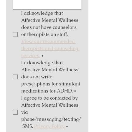
I acknowledge that 
Affective Mental Wellness 
does not have counselors 
or therapists on staff.
View our recommended 
therapists and counseling 
services.
*
I acknowledge that 
Affective Mental Wellness 
does not write 
prescriptions for stimulant 
medications for ADHD.
*
I agree to be contacted by 
Affective Mental Wellness 
via 
phone/messaging/texting/
 SMS. 
Privacy Policy.
*