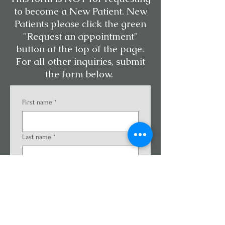
to become a New Patient. New
Patients please click the green
"Request an appointment"
button at the top of the page.
For all other inquiries, submit
the form below.
First name
*
Last name
*
Email
*
Phone
*