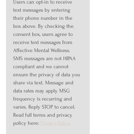
Users can opt-in to receive 
text messages by entering 
their phone number in the 
box above. By checking the 
consent box, users agree to 
receive text messages from 
Affective Mental Wellness. 
SMS messages are not HIPAA 
compliant and we cannot 
ensure the privacy of data you 
share via text. Message and 
data rates may apply. MSG 
frequency is recurring and 
varies. Reply STOP to cancel. 
Read full terms and privacy 
policy here: 
Privacy Policy.