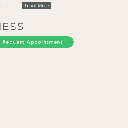
 Tx!
Learn More
NESS
Request Appointment