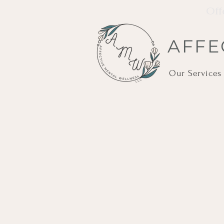
Off
AFFE
Our Services