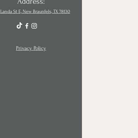
Address:
Landa St E, New Braunfels, TX 78130
Privacy Policy