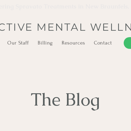
ering Spravato Treatments in New Braunfels,
CTIVE MENTAL WELL
Our Staff
Billing
Resources
Contact
The Blog