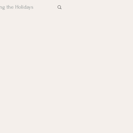
ng the Holidays
Trauma