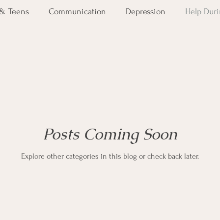
 & Teens
Communication
Depression
Help Duri
PTSD
Severe Mental Illness
Suicide Awareness
Posts Coming Soon
Explore other categories in this blog or check back later.