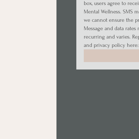
box, users agree to rece
Mental Wellness. SMS me
we cannot ensure the pri
Message and data rates 
recurring and varies. Rep
and privacy policy here: