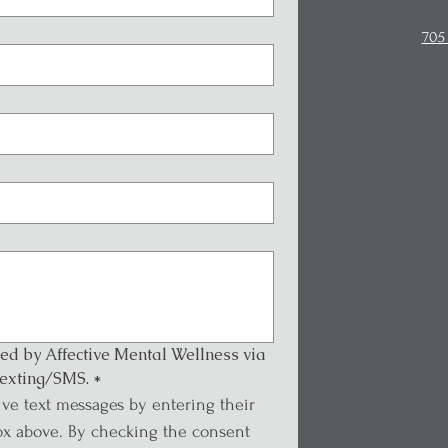
705 
ted by Affective Mental Wellness via 
exting/SMS.
*
ive text messages by entering their 
x above. By checking the consent 