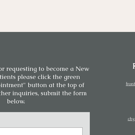
or requesting to become a New
ients please click the green
intment" button at the top of
fron
ther inquiries, submit the form
below.
chy