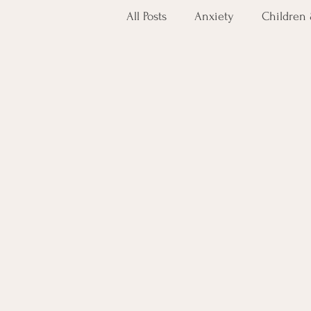
All Posts
Anxiety
Children
Holistic Care
Ketamine
Veteran Mental Health