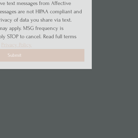
ive text messages from Affective 
ssages are not HIPAA compliant and 
vacy of data you share via text. 
may apply. MSG frequency is 
ly STOP to cancel. Read full terms 
 
Privacy Policy.
Submit