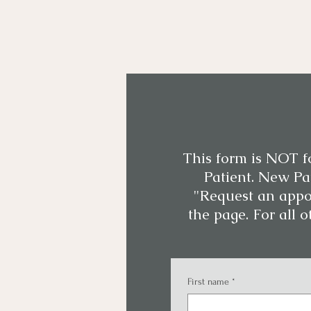
This form is NOT f
Patient. New Pat
"Request an appo
the page. For all o
First name
*