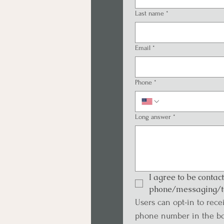
Last name
*
Email
*
Phone
*
Long answer
*
I agree to be contac
phone/messaging/t
Users can opt-in to rece
phone number in the bo