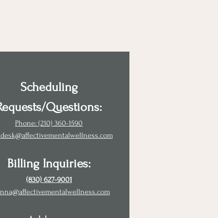
Scheduling
Requests/Questions:
Phone: (210) 360-1590
tdesk@affectivementalwellness.com
Billing Inquiries:
(830) 627-9001
nna@affectivementalwellness.com