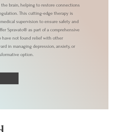
 the brain, helping to restore connections
gulation. This cutting-edge therapy is
r medical supervision to ensure safety and
offer Spravato® as part of a comprehensive
 have not found relief with other
ward in managing depression, anxiety, or
sformative option.
d