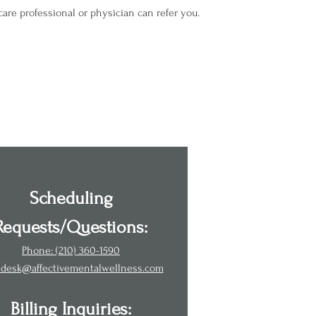
are professional or physician can refer you.
Scheduling
Requests/Questions:
Phone: (210) 360-1590
tdesk@affectivementalwellness.com
Billing Inquiries: