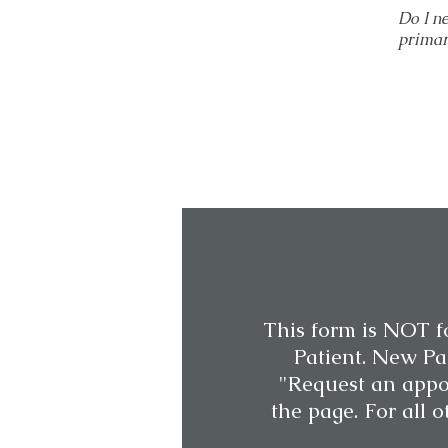
Do I n
primar
This form is NOT f
Patient. New Pat
"Request an appo
the page. For all o