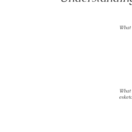
What 
What 
esket