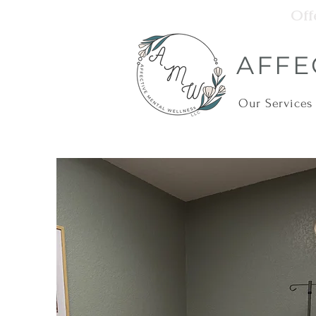
Off
AFFE
Our Services