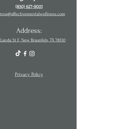
(830) 627-9001
nna@affectivementalwellness.com
Address:
Landa St E, New Braunfels, TX 78130
Privacy Policy