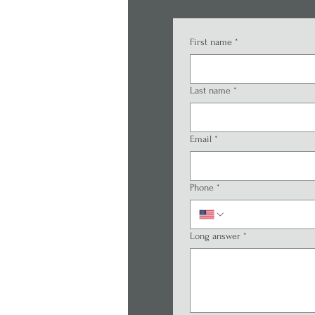
First name
*
Last name
*
Email
*
Phone
*
Long answer
*