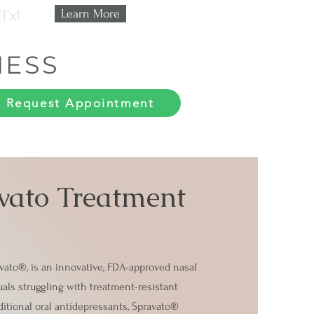
 Tx!
Learn More
NESS
Request Appointment
vato Treatment
ato®, is an innovative, FDA-approved nasal
uals struggling with treatment-resistant
itional oral antidepressants, Spravato®