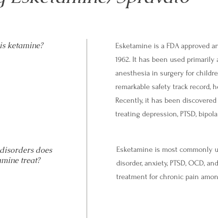
is ketamine?
Esketamine is a FDA approved an
1962. It has been used primarily
anesthesia in surgery for childr
remarkable safety track record, h
Recently, it has been discovered
treating depression, PTSD, bipol
disorders does
Esketamine is most commonly use
amine treat?
disorder, anxiety, PTSD, OCD, and
treatment for chronic pain amo