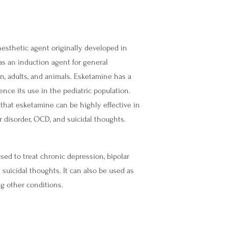
esthetic agent originally developed in
 as an induction agent for general
en, adults, and animals. Esketamine has a
ence its use in the pediatric population.
 that esketamine can be highly effective in
ar disorder, OCD, and suicidal thoughts.
d to treat chronic depression, bipolar
 suicidal thoughts. It can also be used as
ng other conditions.