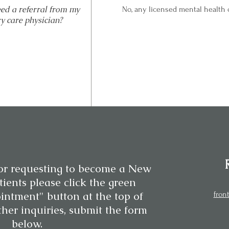
eed a referral from my
No, any licensed mental health c
y care physician?
or requesting to become a New
ients please click the green
intment" button at the top of
fron
ther inquiries, submit the form
below.