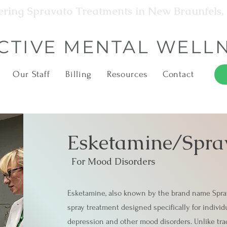
ering Spravato Treatments in New Braunfels,
CTIVE MENTAL WELL
Our Staff
Billing
Resources
Contact
Esketamine/Spra
For Mood Disorders
Esketamine, also known by the brand name Sprav
spray treatment designed specifically for individ
depression and other mood disorders. Unlike trad