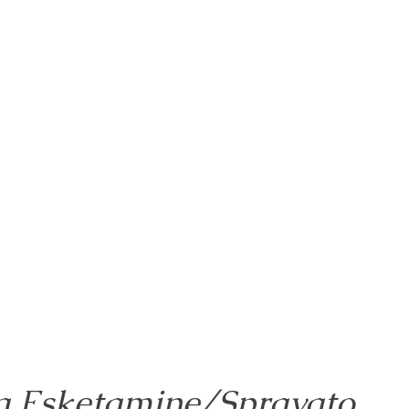
g Esketamine/Spravato