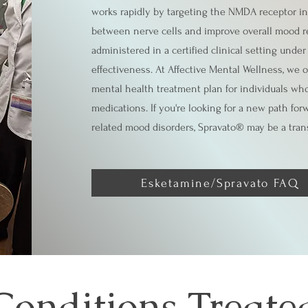
works rapidly by targeting the NMDA receptor in
between nerve cells and improve overall mood re
administered in a certified clinical setting unde
effectiveness. At Affective Mental Wellness, we 
mental health treatment plan for individuals who
medications. If you're looking for a new path for
related mood disorders, Spravato® may be a tran
Esketamine/Spravato FAQ
Conditions Treate