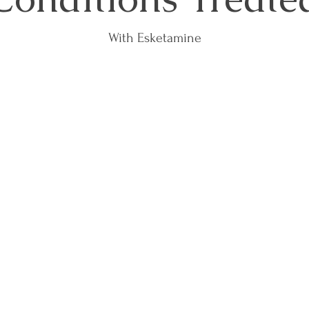
With Esketamine