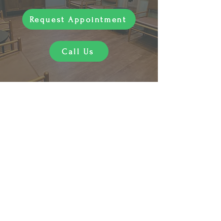
Request Appointment
Call Us
"Sara is an incredibly compassionate
practitioner. She takes time to listen
to patient concerns and responds
with excellent and effective care.
Absolutely recommend!"
- Kelly C.