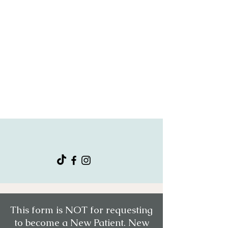
"Affective mental wellness is the most
attentive and wonderful mental health
service. Providers are by far be it the
best out there!"
- Tammy T.
Connect With Us
This form is NOT for requesting
to become a New Patient. New