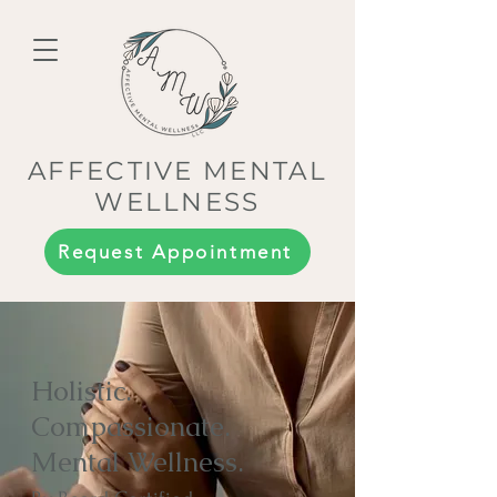
AFFECTIVE MENTAL
WELLNESS
Request Appointment
Holistic.
Compassionate.
Mental Wellness.