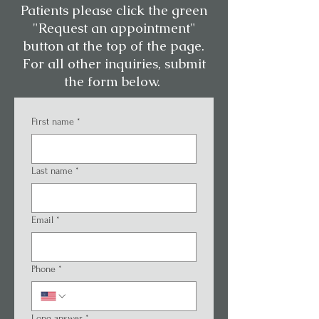
Patients please click the green
"Request an appointment"
button at the top of the page.
For all other inquiries, submit
the form below.
First name
*
Last name
*
Email
*
Phone
*
Long answer
*