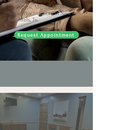
By Board Certified
Psychiatric Mental Health
Nurse Practitioners in New
Braunfels, Tx.
Request Appointment
Mental Health Care
Is Health Care.