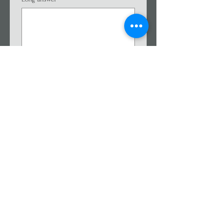
I agree to be contacted by 
Affective Mental Wellness 
via 
phone/messaging/texting/
SMS.
*
Users can opt-in to receive 
text messages by entering 
their phone number in the 
box above. By checking the 
consent box, users agree to 
receive text messages from 
Affective Mental Wellness. 
SMS messages are not HIPAA 